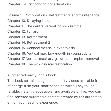
Chapter 09. Orthodontic considerations
Volume 3. Complications: Retreatments and maintenance
Chapter 10. Delaying implant
Chapter 11. The central-lateral incisor dilemma
Chapter 12. Full arch
Chapter 13. Retreatment 1
Chapter 14. Retreatment 2
Chapter 15. Connective tissue hyperplasia
Chapter 16. Vertical maxillary growth in young adults
Chapter 17. Vertical maxillary growth and implant removal
Chapter 18. The pink gingival restoration
Augmented reality in this book!
This book contains augmented reality videos available free
of charge from your smartphone or tablet. Easy to use,
reliable, instantly accessible, and available offline, you can
find selected multimedia content created by the authors to
enrich your reading experience.