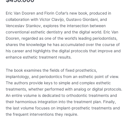
Eric Van Dooren and Florin Cofar’s new book, produced in
collaboration with Victor Clavijo, Gustavo Giordani, and
Venceslav Stankov, explores the intersection between
conventional esthetic dentistry and the digital world. Eric Van
Dooren, regarded as one of the world’s leading periodontists,
shares the knowledge he has accumulated over the course of
his career and highlights the digital protocols that improve and
enhance esthetic treatment results.
The book examines the fields of fixed prosthetics,
implantology, and periodontics from an esthetic point of view.
The authors provide keys to simple and complex esthetic
treatments, whether performed with analog or digital protocols.
An entire volume is dedicated to orthodontic treatments and
their harmonious integration into the treatment plan. Finally,
the last volume focuses on implant-prosthetic treatments and
the frequent interventions they require.