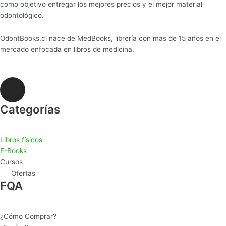
como objetivo entregar los mejores precios y el mejor material
odontológico.
OdontBooks.cl nace de MedBooks, librería con mas de 15 años en el
mercado enfocada en libros de medicina.
I
n
s
Categorías
t
a
Libros físicos
g
E-Books
r
Cursos
a
Ofertas
m
FQA
¿Cómo Comprar?