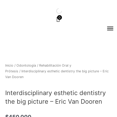
Ir
al
contenido
0
Inicio
/
Odontología
/
Rehabilitación Oral y
Prótesis
/ Interdisciplinary esthetic dentistry the big picture – Eric
Van Dooren
Interdisciplinary esthetic dentistry
the big picture – Eric Van Dooren
$
450.000