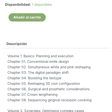
Interdisciplinary
Disponibilidad:
1 disponibles
esthetic
dentistry
Añadir al carrito
the
big
picture
-
Eric
Descripción
Van
Dooren
Volume 1. Basics: Planning and execution
cantidad
Chapter 01. Conventional smile design
Chapter 02. Simultaneous white and pink reshaping
Chapter 03. The digital paradigm shift
Chapter 04. Boosting the biotype
Chapter 05. Reshaping 3D root configuration
Chapter 06. Surgical and prosthetic considerations
Chapter 07. Crown lengthening
Chapter 08. Sequencing gingival recession covering
Volume 2. Synergies: Optimising complex cases