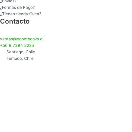
¿Envíos?
¿Formas de Pago?
¿Tienen tienda física?
Contacto
ventas@odontbooks.cl
+56 9 7394 3225
Santiago, Chile
Temuco, Chile