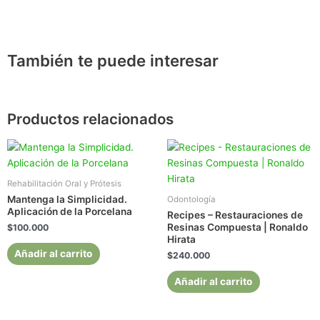
También te puede interesar
Productos relacionados
Rehabilitación Oral y Prótesis
Mantenga la Simplicidad.
Odontología
Aplicación de la Porcelana
Recipes – Restauraciones de
Resinas Compuesta | Ronaldo
$
100.000
Hirata
Añadir al carrito
$
240.000
Añadir al carrito