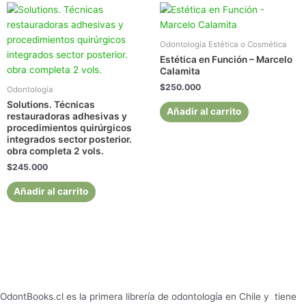
Odontología Estética o Cosmética
Estética en Función – Marcelo
Calamita
$
250.000
Odontología
Solutions. Técnicas
Añadir al carrito
restauradoras adhesivas y
procedimientos quirúrgicos
integrados sector posterior.
obra completa 2 vols.
$
245.000
Añadir al carrito
OdontBooks.cl es la primera librería de odontología en Chile y tiene